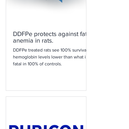
DDFPe protects against fatal
anemia in rats.
DDFPe treated rats see 100% survival at
hemoglobin levels lower than what is
fatal in 100% of controls.