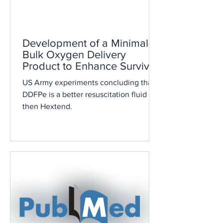
Development of a Minimal-
Bulk Oxygen Delivery
Product to Enhance Survival
during Hemorrhagic Shock
US Army experiments concluding that
DDFPe is a better resuscitation fluid
then Hextend.