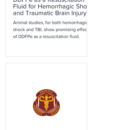
Fluid for Hemorrhagic Shock
and Traumatic Brain Injury: A
Review
Animal studies, for both hemorrhagic
shock and TBI, show promising effects
of DDFPe as a resuscitation fluid.