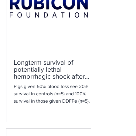
Longterm survival of
potentially lethal
hemorrhagic shock after
treatment with DDFPe
Pigs given 50% blood loss see 20%
survival in controls (n=5) and 100%
survival in those given DDFPe (n=5).