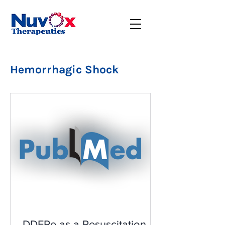
Hemorrhagic Shock
DDFPe as a Resuscitation