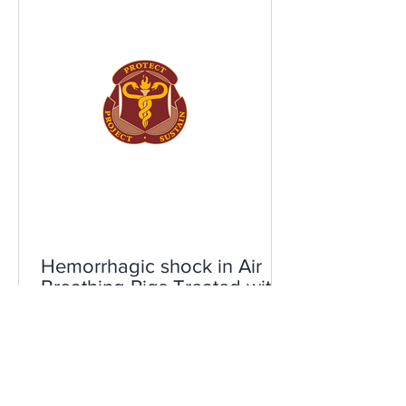
Hemorrhagic shock in Air
Breathing Pigs Treated with
DDFPe
Air breathing pigs are given severe
bleeding and either placebo or DDFPe.
0% of placebo animals survive. 100% of
DDFPe animals survive.