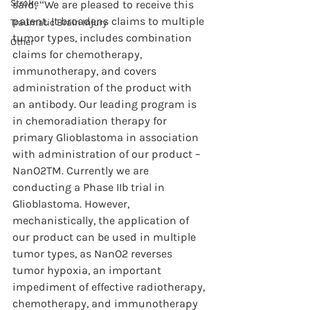
Stroke
said, “We are pleased to receive this 
patent. It broadens claims to multiple 
Traumatic Brain Injury
tumor types, includes combination 
Other
claims for chemotherapy, 
immunotherapy, and covers 
administration of the product with 
an antibody. Our leading program is 
in chemoradiation therapy for 
primary Glioblastoma in association 
with administration of our product – 
NanO2TM. Currently we are 
conducting a Phase IIb trial in 
Glioblastoma. However, 
mechanistically, the application of 
our product can be used in multiple 
tumor types, as NanO2 reverses 
tumor hypoxia, an important 
impediment of effective radiotherapy, 
chemotherapy, and immunotherapy 