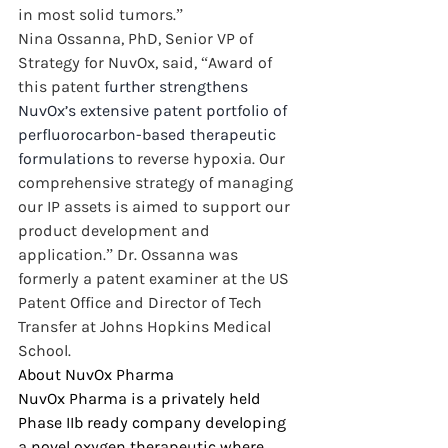
in most solid tumors.”
Nina Ossanna, PhD, Senior VP of 
Strategy for NuvOx, said, “Award of 
this patent 
further strengthens 
NuvOx’s extensive patent portfolio of 
perfluorocarbon-based therapeutic 
formulations 
to reverse hypoxia. Our 
comprehensive strategy of managing 
our IP assets is aimed to support our 
product development and 
application.” Dr. Ossanna was 
formerly a patent examiner at the US 
Patent Office and Director of Tech 
Transfer at Johns Hopkins Medical 
School.
About NuvOx Pharma
NuvOx Pharma is a privately held 
Phase IIb ready company developing 
a novel oxygen therapeutic where 