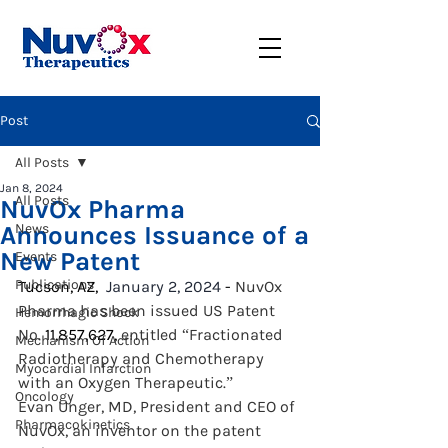
Post
All Posts
Jan 8, 2024
All Posts
NuvOx Pharma
Announces Issuance of a
News
New Patent
Events
Publications
Tucson, AZ,
  January 2, 2024
 - 
NuvOx 
Pharma has been issued US Patent 
Hemorrhagic Shock
No. 
11,857,627, 
entitled “Fractionated 
Mechanism Of Action
Radiotherapy and Chemotherapy 
Myocardial Infarction
with an Oxygen Therapeutic.”
Oncology
Evan Unger, MD, President and CEO of 
Pharmacokinetics
NuvOx, an inventor on the patent 