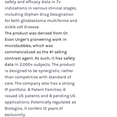
safety and efficacy data in 7+ 
indications in various clinical stages, 
including Orphan Drug Designation 
for both glioblastoma multiforme and 
sickle cell disease.
The product was 
derived from Dr. 
Evan Unger’s pioneering work in 
microbubbles, which was 
commercialized as the 
#1
 selling 
contrast agent. As such, it has safety 
data
 in 2,000+ subjects. The product 
is designed to be synergistic, rather 
than competitive with standard of 
care. The company also has a strong 
IP portfolio: 8 Patent Families; 6 
issued US patents and 8 pending US 
applications. Potentially regulated as 
Biologics, it confers 12 years of 
exclusivity.