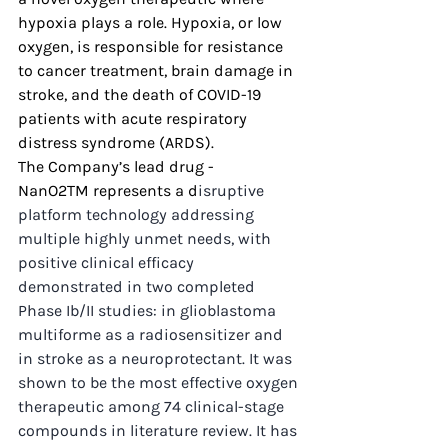
hypoxia plays a role. Hypoxia, or low 
oxygen, is responsible for resistance 
to cancer treatment, brain damage in 
stroke, and the death of COVID-19 
patients with acute respiratory 
distress syndrome (ARDS).
The Company’s lead drug - 
NanO2TM represents a d
isruptive 
platform technology addressing 
multiple highly unmet needs, with 
positive clinical efficacy 
demonstrated in two completed 
Phase Ib/II studies: 
in glioblastoma 
multiforme as a radiosensitizer and 
in stroke as a neuroprotectant. It was 
shown to be the most effective oxygen 
therapeutic among 74 clinical-stage 
compounds in literature review. It has 