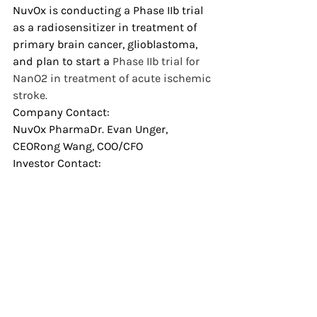
NuvOx is conducting a Phase IIb trial 
as a radiosensitizer in treatment of 
primary brain cancer, glioblastoma, 
and plan to start a 
Phase IIb trial for 
NanO2 in treatment of acute ischemic 
stroke.
Company Contact:
NuvOx PharmaDr. Evan Unger, 
CEORong Wang, COO/CFO
Investor Contact:
Rong WangT: 
520.624.6688
E: 
rwang@nuvoxpharma.com
News
Recent Posts
See All