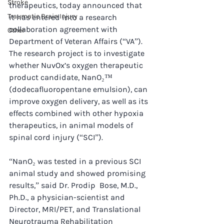
Stroke
therapeutics, today announced that 
Traumatic Brain Injury
it has entered into a research 
collaboration agreement with 
Other
Department of Veteran Affairs (“VA”). 
The research project is to investigate 
whether NuvOx’s oxygen therapeutic 
product candidate, NanO₂™ 
(dodecafluoropentane emulsion), can 
improve oxygen delivery, as well as its 
effects combined with other hypoxia 
therapeutics, in animal models of 
spinal cord injury (“SCI”).
“NanO₂ was tested in a previous SCI 
animal study and showed promising 
results,” said Dr. Prodip  Bose, M.D., 
Ph.D., a physician-scientist and 
Director, MRI/PET, and Translational 
Neurotrauma Rehabilitation 