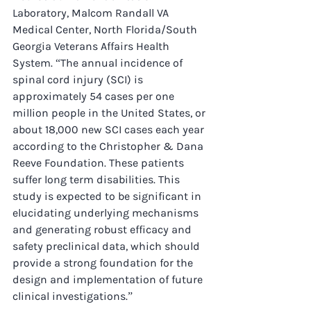
Laboratory, Malcom Randall VA 
Medical Center, North Florida/South 
Georgia Veterans Affairs Health 
System. “The annual incidence of 
spinal cord injury (SCI) is 
approximately 54 cases per one 
million people in the United States, or 
about 18,000 new SCI cases each year 
according to the Christopher & Dana 
Reeve Foundation. These patients 
suffer long term disabilities. This 
study is expected to be significant in 
elucidating underlying mechanisms 
and generating robust efficacy and 
safety preclinical data, which should 
provide a strong foundation for the 
design and implementation of future 
clinical investigations.”