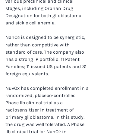
various preclinical and clinical 
stages, including Orphan Drug 
Designation for both glioblastoma 
and sickle cell anemia.
NanO
is designed to be synergistic, 
2 
rather than competitive with 
standard of care. The company also 
has a strong IP portfolio: 11 Patent 
Families; 11 issued US patents and 31 
foreign equivalents.
NuvOx has completed enrollment in a 
randomized, placebo-controlled 
Phase IIb clinical trial as a 
radiosensitizer in treatment of 
primary glioblastoma. In this study, 
the drug was well tolerated. A Phase 
IIb clinical trial for NanO
 in 
2