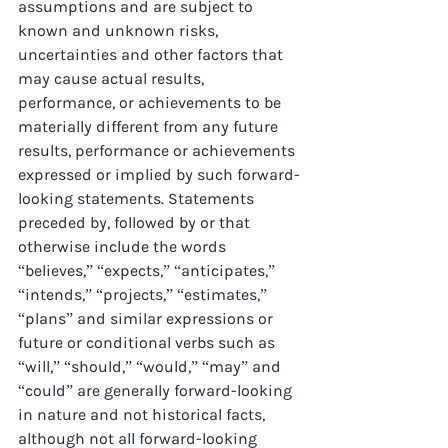
assumptions and are subject to 
known and unknown risks, 
uncertainties and other factors that 
may cause actual results, 
performance, or achievements to be 
materially different from any future 
results, performance or achievements 
expressed or implied by such forward-
looking statements. Statements 
preceded by, followed by or that 
otherwise include the words 
“believes,” “expects,” “anticipates,” 
“intends,” “projects,” “estimates,” 
“plans” and similar expressions or 
future or conditional verbs such as 
“will,” “should,” “would,” “may” and 
“could” are generally forward-looking 
in nature and not historical facts, 
although not all forward-looking 