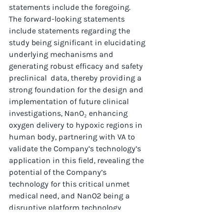
statements include the foregoing.
The forward-looking statements 
include statements regarding the 
study being significant in elucidating 
underlying mechanisms and 
generating robust efficacy and safety 
preclinical  data, thereby providing a 
strong foundation for the design and 
implementation of future clinical 
investigations, NanO₂ enhancing 
oxygen delivery to hypoxic regions in 
human body, partnering with VA to 
validate the Company’s technology’s 
application in this field, revealing the 
potential of the Company’s 
technology for this critical unmet 
medical need, and NanO2 being a 
disruptive platform technology 
addressing multiple unmet needs.