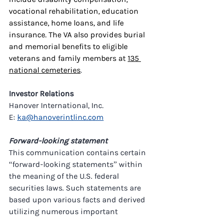
vocational rehabilitation, education 
assistance, home loans, and life 
insurance. The VA also provides burial 
and memorial benefits to eligible 
veterans and family members at 
135 
national cemeteries
.
Investor Relations
Hanover International, Inc.
E: 
ka@hanoverintlinc.com
Forward-looking statement
This communication contains certain 
“forward-looking statements” within 
the meaning of the U.S. federal 
securities laws. Such statements are 
based upon various facts and derived 
utilizing numerous important 