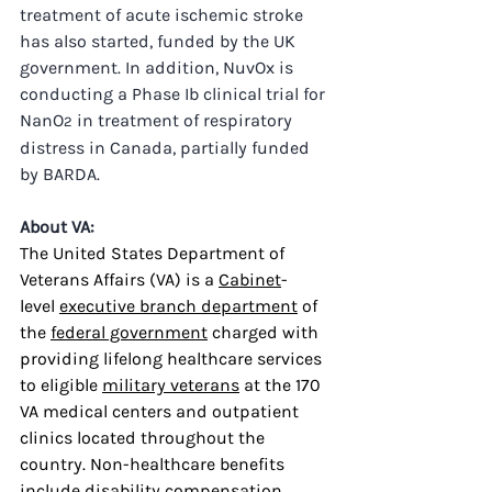
treatment of acute ischemic stroke 
has also started, funded by the UK 
government. In addition, NuvOx is 
conducting a Phase Ib clinical trial for 
NanO
 in treatment of respiratory 
2
distress in Canada, partially funded 
by BARDA.
About VA:
The United States Department of 
Veterans Affairs (VA) is a 
Cabinet
-
level 
executive branch department
 of 
the 
federal government
 charged with 
providing lifelong healthcare services 
to eligible 
military veterans
 at the 170 
VA medical centers and outpatient 
clinics located throughout the 
country. Non-healthcare benefits 
include disability compensation, 