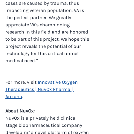
cases are caused by trauma, thus 
impacting veteran population. VA is 
the perfect partner. We greatly 
appreciate VA’s championing 
research in this field and are honored 
to be part of this project. We hope this 
project reveals the potential of our 
technology for this critical unmet 
medical need.”
For more, visit 
Innovative Oxygen 
Therapeutics | NuvOx Pharma | 
Arizona
.
About NuvOx:
NuvOx is a privately held clinical 
stage biopharmaceutical company 
developing a novel platform of oxygen 