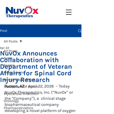
Post
All Posts
Apr 22
All Posts
NuvOx Announces
Collaboration with
News
Department of Veteran
Events
Affairs for Spinal Cord
Publications
Injury Research
Hemorrhagic Shock
Tucson, AZ
 – April 22, 2026  – Today 
Mechanism Of Action
NuvOx Therapeutics, Inc. (“NuvOx” or 
Myocardial Infarction
the “Company”), a  clinical stage 
Oncology
biopharmaceutical company 
Pharmacokinetics
developing a novel platform of oxygen 