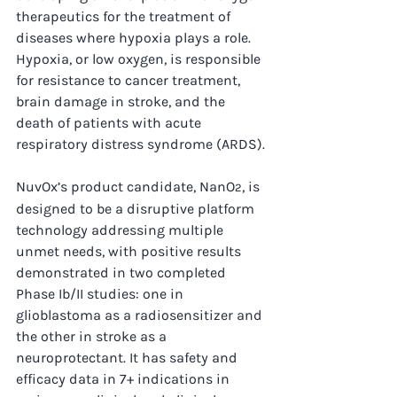
therapeutics for the treatment of 
diseases where hypoxia plays a role. 
Hypoxia, or low oxygen, is responsible 
for resistance to cancer treatment, 
brain damage in stroke, and the 
death of patients with acute 
respiratory distress syndrome (ARDS).
NuvOx’s product candidate, NanO
, is 
2
designed to be a disruptive platform 
technology addressing multiple 
unmet needs, with positive results 
demonstrated in two completed 
Phase Ib/II studies: one in 
glioblastoma as a radiosensitizer and 
the other in stroke as a 
neuroprotectant. It has safety and 
efficacy data in 7+ indications in 