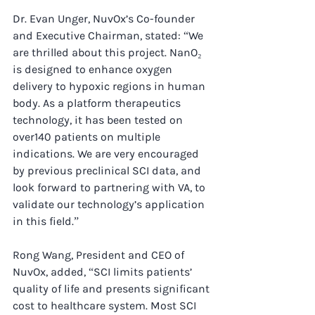
Dr. Evan Unger, NuvOx’s Co-founder 
and Executive Chairman, stated: “We 
are thrilled about this project. NanO₂ 
is designed to enhance oxygen 
delivery to hypoxic regions in human 
body. As a platform therapeutics 
technology, it has been tested on 
over140 patients on multiple 
indications. We are very encouraged 
by previous preclinical SCI data, and 
look forward to partnering with VA, to 
validate our technology’s application 
in this field.”
Rong Wang, President and CEO of 
NuvOx, added, “SCI limits patients’ 
quality of life and presents significant 
cost to healthcare system. Most SCI 