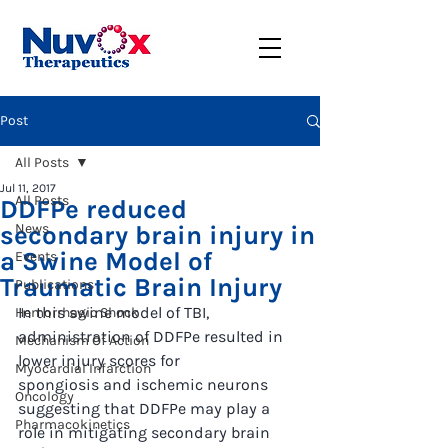
Post
All Posts
Jul 11, 2017
All Posts
DDFPe reduced
secondary brain injury in
News
a Swine Model of
Events
Traumatic Brain Injury
Publications
In this swine model of TBI, 
Hemorrhagic Shock
administration of DDFPe resulted in 
Mechanism Of Action
lower injury scores for
Myocardial Infarction
spongiosis and ischemic neurons 
Oncology
suggesting that DDFPe may play a 
Pharmacokinetics
role in mitigating secondary brain 