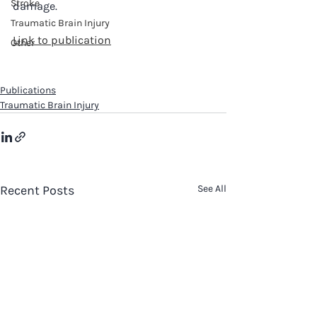
Stroke
damage. 
Traumatic Brain Injury
Link to publication
Other
Publications
Traumatic Brain Injury
Recent Posts
See All